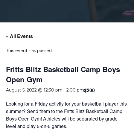
« All Events
This event has passed.
Fritts Blitz Basketball Camp Boys
Open Gym
$200
August 5, 2022 @ 12:30 pm
-
2:00 pm
Looking for a Friday activity for your basketball player this
summer? Send them to the Fritts Blitz Basketball Camp
Boys Open Gym! Athletes will be separated by grade
level and play 5-on-5 games.