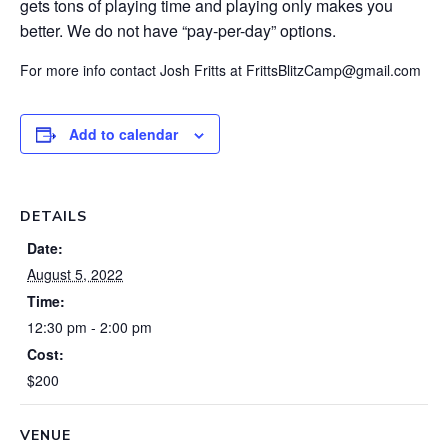
gets tons of playing time and playing only makes you
better. We do not have “pay-per-day” options.
For more info contact Josh Fritts at FrittsBlitzCamp@gmail.com
Add to calendar
DETAILS
Date:
August 5, 2022
Time:
12:30 pm - 2:00 pm
Cost:
$200
VENUE