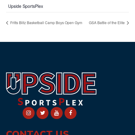
Upside SportsPlex
Fritts Blitz Basketball Camp Boys Open Gym
GSA Battle of the Elite
CONTACT US