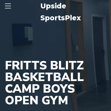
ide
Upside
sPlex
SportsPlex
FRITTS BLITZ
BASKETBALL
CAMP BOYS
OPEN GYM