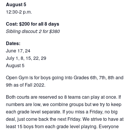
August 5
12:30-2 p.m.
Cost: $200 for all 8 days
Sibling discout: 2 for $380
Dates:
June 17, 24
July 1, 8, 15, 22, 29
August 5
Open Gym is for boys going into Grades 6th, 7th, 8th and
9th as of Fall 2022.
Both courts are reserved so 8 teams can play at once. If
numbers are low, we combine groups but we try to keep
each grade level separate. If you miss a Friday, no big
deal, just come back the next Friday. We strive to have at
least 15 boys from each grade level playing. Everyone