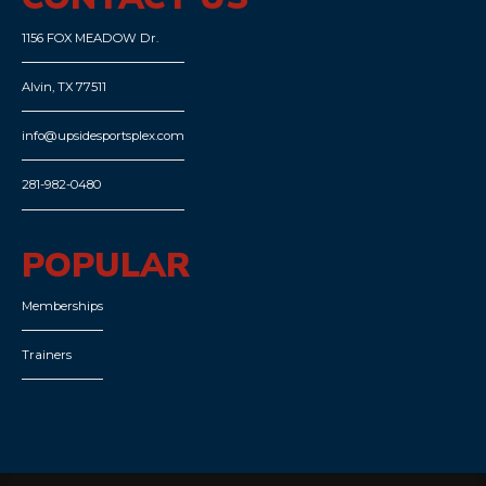
1156 FOX MEADOW Dr.
Alvin, TX 77511
info@upsidesportsplex.com
281-982-0480
POPULAR
Memberships
Trainers