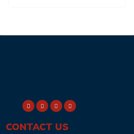
CONTACT US