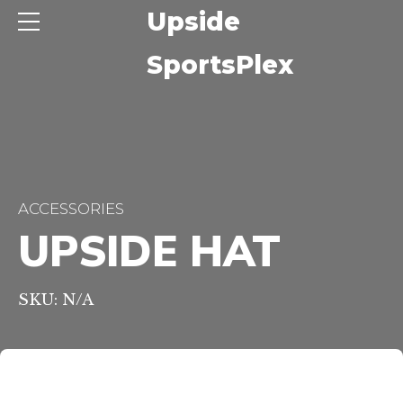
ide
Upside
sPlex
SportsPlex
ACCESSORIES
UPSIDE HAT
SKU: N/A