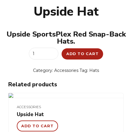
Upside Hat
Upside SportsPlex Red Snap-Back
Hats.
Upside
ADD TO CART
Hat
quantity
Category:
Accessories
Tag:
Hats
Related products
ACCESSORIES
Upside Hat
ADD TO CART