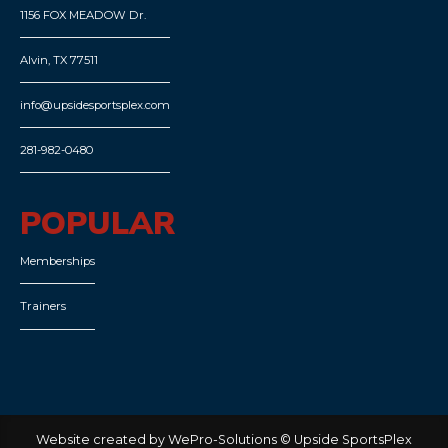
1156 FOX MEADOW Dr.
Alvin, TX 77511
info@upsidesportsplex.com
281-982-0480
POPULAR
Memberships
Trainers
Website created by WePro-Solutions © Upside SportsPlex