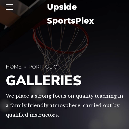
ide
Upside
sPlex
SportsPlex
HOME
PORTFOLIO
GALLERIES
We place a strong focus on quality teaching in
a family friendly atmosphere, carried out by
qualified instructors.