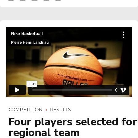
COMPETITION
RESULTS
Four players selected for
regional team
Bring to the table win-win survival strategies to ensure
proactive domination. At the end of the day, going forward,
a new normal that has evolved from generation X is on the
runway heading towards a streamlined cloud solution. User
generated content.