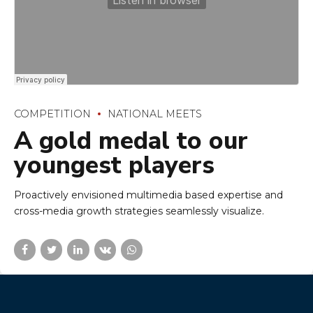
Proactively envisioned multimedia based expertise and
cross-media growth strategies seamlessly visualize.