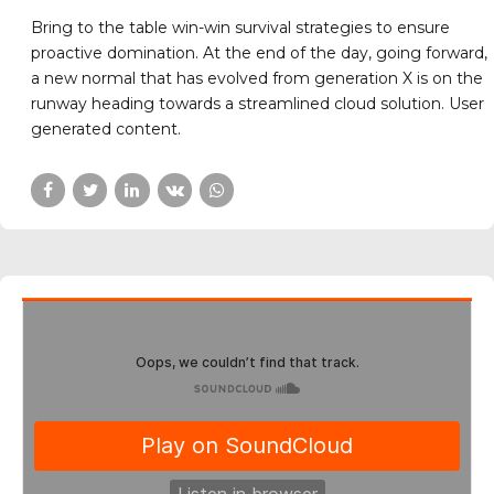
COMPETITION
NATIONAL MEETS
A gold medal to our
youngest players