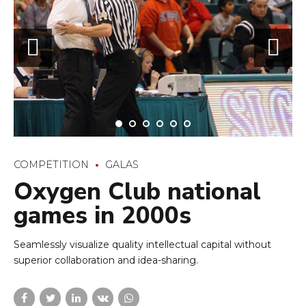
Oxygen Club national
games in 2000s
Seamlessly visualize quality intellectual capital without
superior collaboration and idea-sharing.