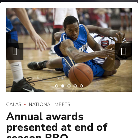
GALAS
NATIONAL MEETS
Annual awards
presented at end of