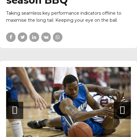
season BBQ
Taking seamless key performance indicators offline to
maximise the long tail. Keeping your eye on the ball.