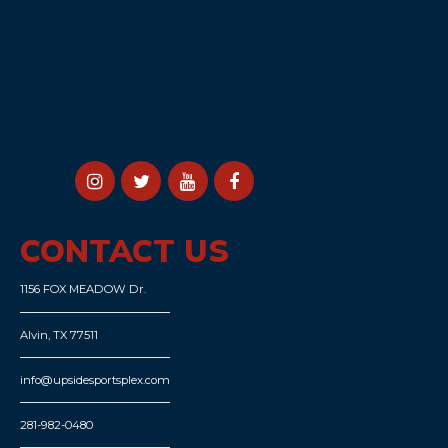
CONTACT US
1156 FOX MEADOW Dr.
Alvin, TX 77511
info@upsidesportsplex.com
281-982-0480
POPULAR
Memberships
Trainers