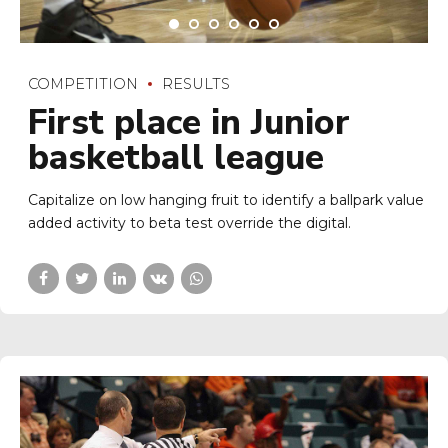
COMPETITION
RESULTS
First place in Junior
basketball league
Capitalize on low hanging fruit to identify a ballpark value
added activity to beta test override the digital.
COMPETITION
GALAS