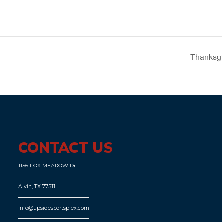
Thanksgi
CONTACT US
1156 FOX MEADOW Dr.
Alvin, TX 77511
info@upsidesportsplex.com