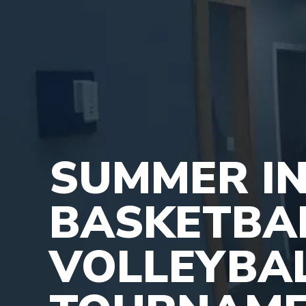
SUMMER IN
BASKETBA
VOLLEYBA