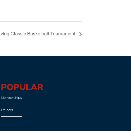
ving Classic Basketball Tournament
POPULAR
Memberships
Trainers