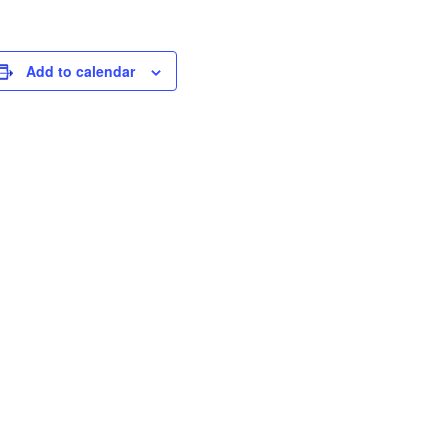
Add to calendar