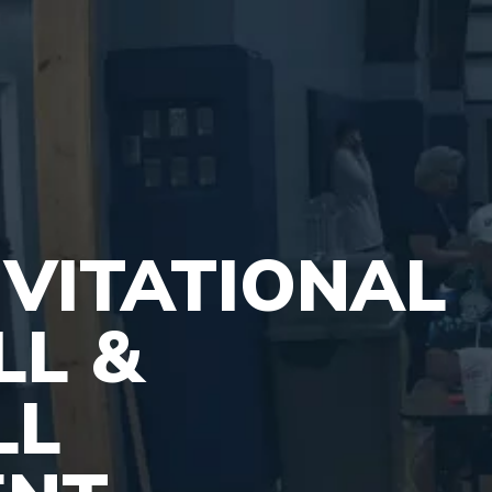
VITATIONAL
LL &
LL