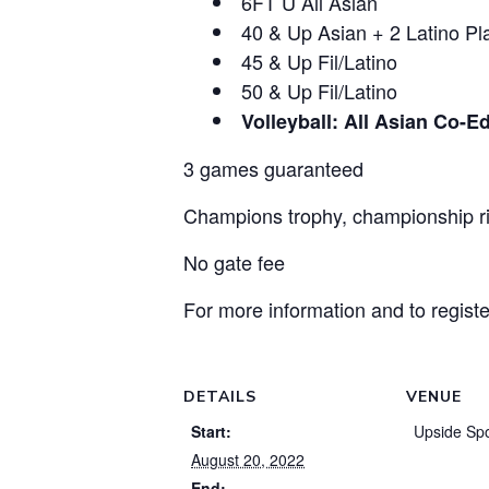
6FT U All Asian
40 & Up Asian + 2 Latino Pl
45 & Up Fil/Latino
50 & Up Fil/Latino
Volleyball: All Asian Co-E
3 games guaranteed
Champions trophy, championship 
No gate fee
For more information and to regist
DETAILS
VENUE
Start:
Upside Spo
August 20, 2022
End: