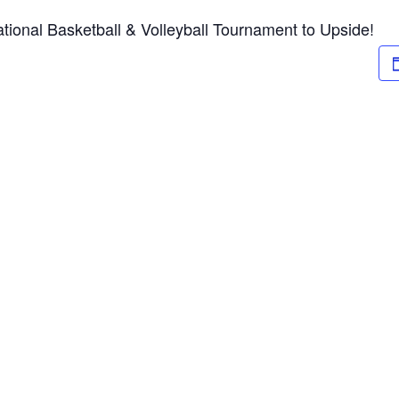
tional Basketball & Volleyball Tournament to Upside!