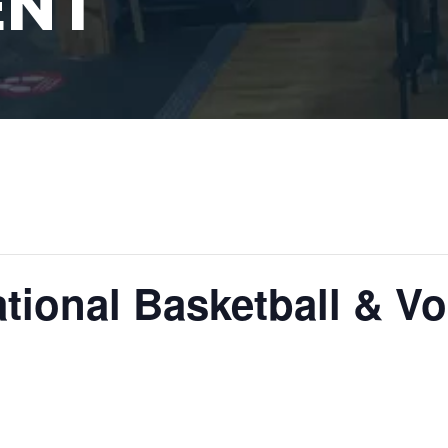
ENT
tional Basketball & Vol