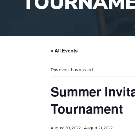
TOURNAM
« All Events
This event has passed.
Summer Invita
Tournament
August 20, 2022
-
August 21, 2022