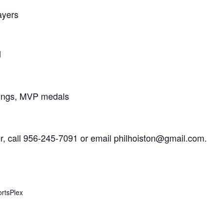
ayers
d
rings, MVP medals
er, call 956-245-7091 or email philhoiston@gmail.com.
rtsPlex