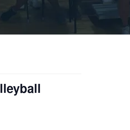
leyball