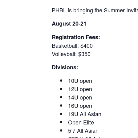
PHBL is bringing the Summer Invita
August 20-21
Registration Fees:
Basketball: $400
Volleyball: $350
Divisions:
10U open
12U open
14U open
16U open
19U All Asian
Open Elite
5’7 All Asian