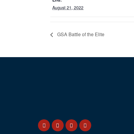
August 21, 2022
GSA Battle of the Elite