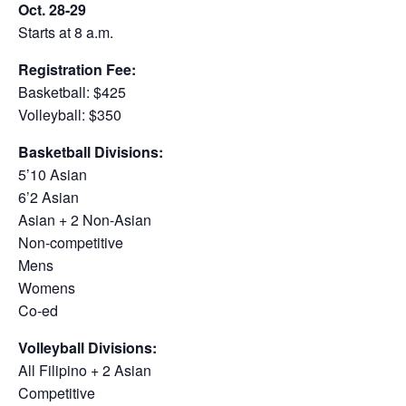
Oct. 28-29
Starts at 8 a.m.
Registration Fee:
Basketball: $425
Volleyball: $350
Basketball Divisions:
5’10 Asian
6’2 Asian
Asian + 2 Non-Asian
Non-competitive
Mens
Womens
Co-ed
Volleyball Divisions:
All Filipino + 2 Asian
Competitive