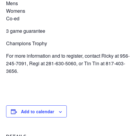
Mens
Womens
Co-ed
3 game guarantee
Champions Trophy
For more information and to register, contact Ricky at 956-
245-7091, Regi at 281-630-5060, or Tin Tin at 817-403-
3656.
Add to calendar