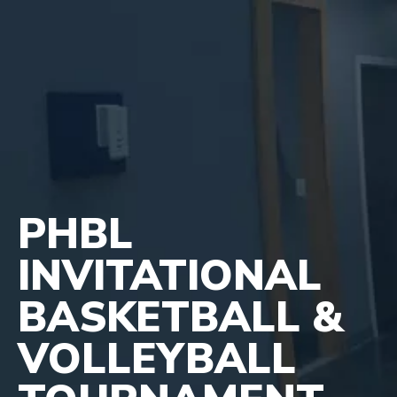
PHBL
INVITATIONAL
BASKETBALL &
VOLLEYBALL