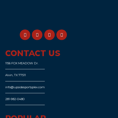
CONTACT US
1156 FOX MEADOW Dr.
Alvin, TX 77511
info@upsidesportsplex.com
281-982-0480