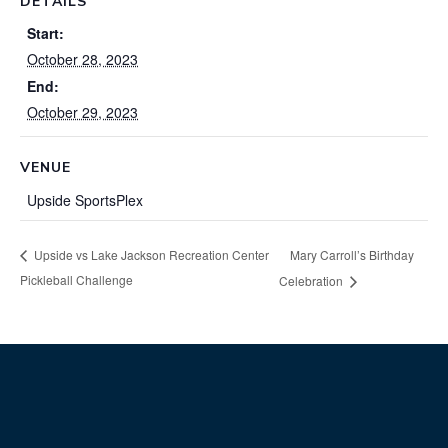
DETAILS
Start:
October 28, 2023
End:
October 29, 2023
VENUE
Upside SportsPlex
Mary Carroll’s Birthday
Upside vs Lake Jackson Recreation Center
Pickleball Challenge
Celebration