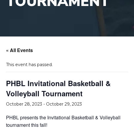
TOURNAMENT
« All Events
This event has passed.
PHBL Invitational Basketball &
Volleyball Tournament
October 28, 2023
-
October 29, 2023
PHBL presents the Invitational Basketball & Volleyball
tournament this fall!