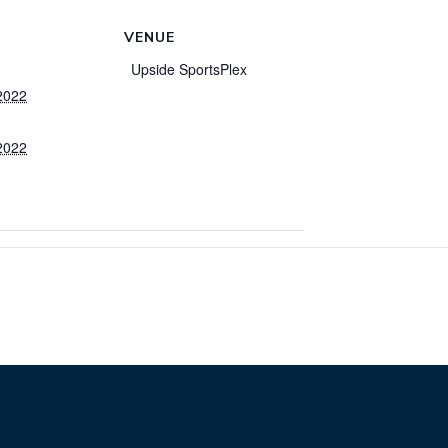
VENUE
Upside SportsPlex
2022
2022