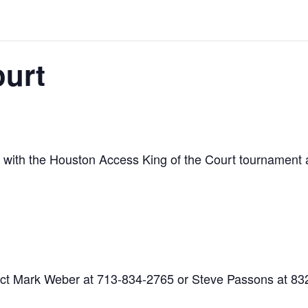
ourt
 with the Houston Access King of the Court tournament 
ntact Mark Weber at 713-834-2765 or Steve Passons at 8