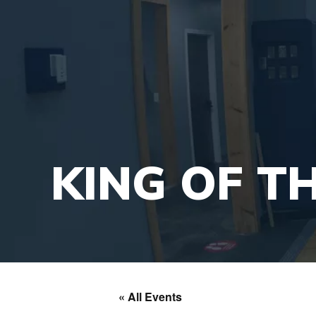
KING OF T
« All Events