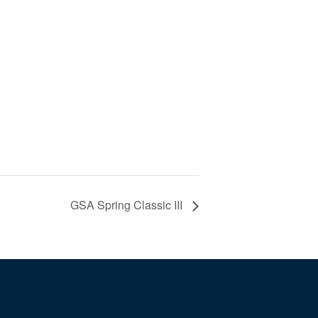
GSA Spring Classic III