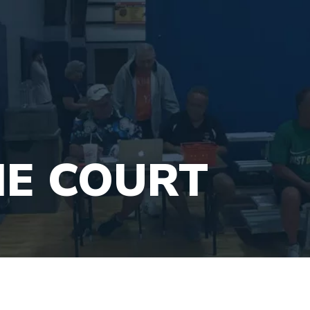
HE COURT