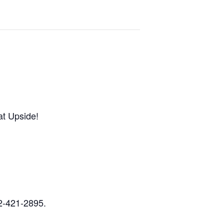
at Upside!
32-421-2895.