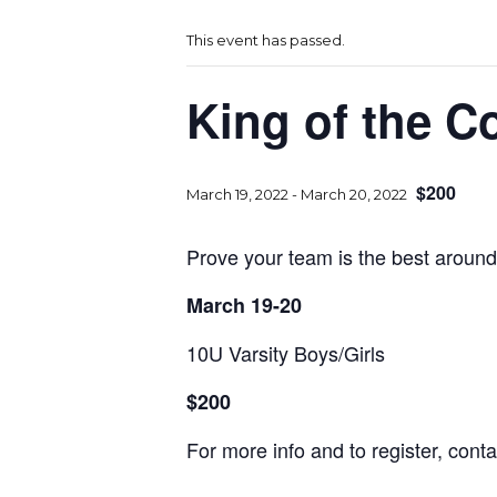
This event has passed.
King of the C
$200
March 19, 2022
-
March 20, 2022
Prove your team is the best around
March 19-20
10U Varsity Boys/Girls
$200
For more info and to register, co