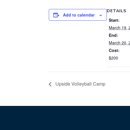
DETAILS
Add to calendar
Start:
March 19, 
End:
March 20, 
Cost:
$200
Upside Volleyball Camp