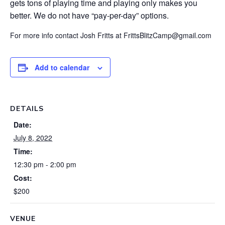
gets tons of playing time and playing only makes you
better. We do not have “pay-per-day” options.
For more info contact Josh Fritts at FrittsBlitzCamp@gmail.com
Add to calendar
DETAILS
Date:
July 8, 2022
Time:
12:30 pm - 2:00 pm
Cost:
$200
VENUE