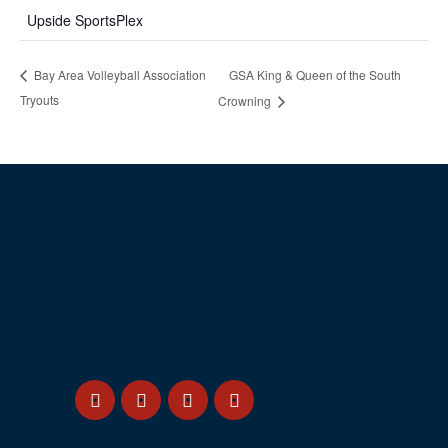
Upside SportsPlex
GSA King & Queen of the South
Bay Area Volleyball Association
Tryouts
Crowning