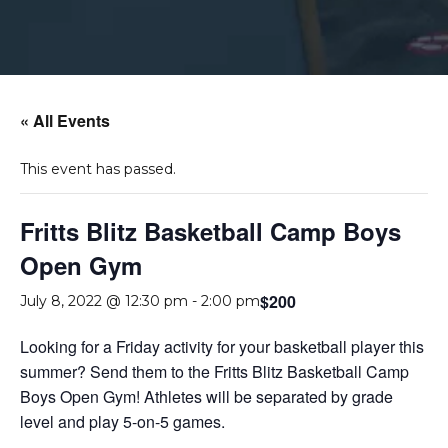
« All Events
This event has passed.
Fritts Blitz Basketball Camp Boys
Open Gym
$200
July 8, 2022 @ 12:30 pm
-
2:00 pm
Looking for a Friday activity for your basketball player this
summer? Send them to the Fritts Blitz Basketball Camp
Boys Open Gym! Athletes will be separated by grade
level and play 5-on-5 games.