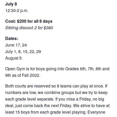
July 8
12:30-2 p.m.
Cost: $200 for all 8 days
Sibling discout: 2 for $380
Dates:
June 17, 24
July 1, 8, 15, 22, 29
August 5
Open Gym is for boys going into Grades 6th, 7th, 8th and
9th as of Fall 2022.
Both courts are reserved so 8 teams can play at once. If
numbers are low, we combine groups but we try to keep
each grade level separate. If you miss a Friday, no big
deal, just come back the next Friday. We strive to have at
least 15 boys from each grade level playing. Everyone