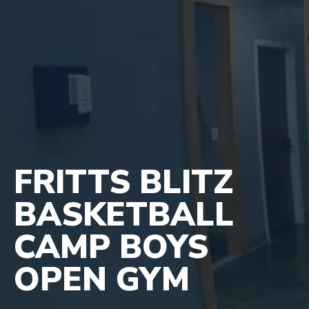
FRITTS BLITZ
BASKETBALL
CAMP BOYS
OPEN GYM