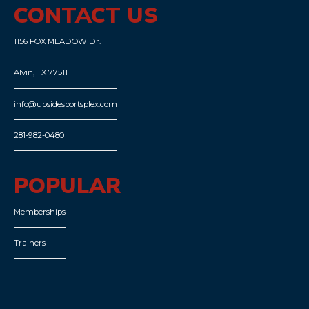
CONTACT US
1156 FOX MEADOW Dr.
Alvin, TX 77511
info@upsidesportsplex.com
281-982-0480
POPULAR
Memberships
Trainers