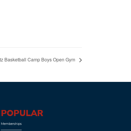
Blitz Basketball Camp Boys Open Gym
POPULAR
Memberships