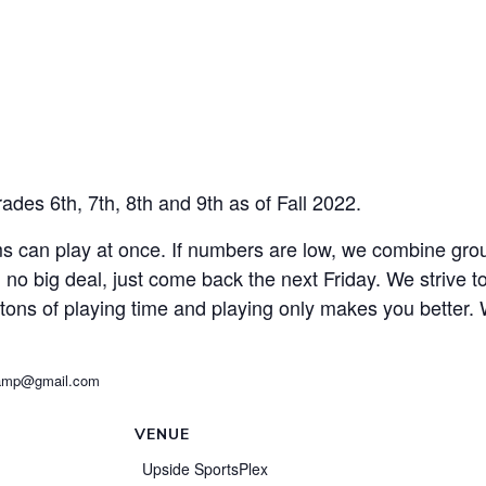
des 6th, 7th, 8th and 9th as of Fall 2022.
s can play at once. If numbers are low, we combine gro
y, no big deal, just come back the next Friday. We strive 
 tons of playing time and playing only makes you better.
tzCamp@gmail.com
VENUE
Upside SportsPlex