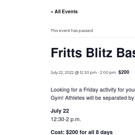
« All Events
This event has passed.
Fritts Blitz 
$200
July 22, 2022 @ 12:30 pm
-
2:00 pm
Looking for a Friday activity for y
Gym! Athletes will be separated by
July 22
12:30-2 p.m.
Cost: $200 for all 8 days