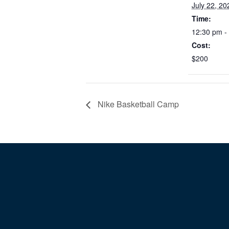
July 22, 20
Time:
12:30 pm -
Cost:
$200
Nike Basketball Camp