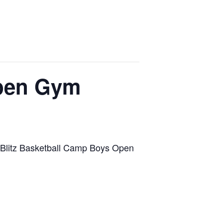
Open Gym
ts Blitz Basketball Camp Boys Open