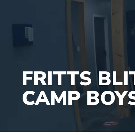
FRITTS BL
CAMP BOY