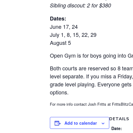
Sibling discout: 2 for $380
Dates:
June 17, 24
July 1, 8, 15, 22, 29
August 5
Open Gym is for boys going into Gra
Both courts are reserved so 8 team
level separate. If you miss a Frida
grade level playing. Everyone gets
options.
For more info contact Josh Fritts at FrittsBli
DETAILS
Add to calendar
Date: