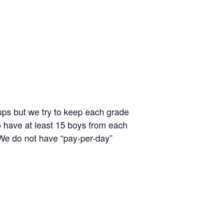
ups but we try to keep each grade
to have at least 15 boys from each
 We do not have “pay-per-day”