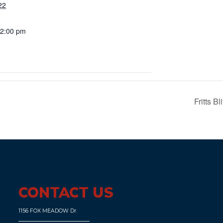
22
 2:00 pm
Fritts 
CONTACT US
1156 FOX MEADOW Dr.