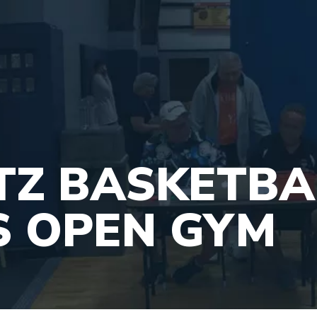
ITZ BASKETBA
S OPEN GYM