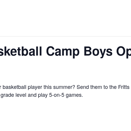
Basketball Camp Boys 
our basketball player this summer? Send them to the Frit
 grade level and play 5-on-5 games.