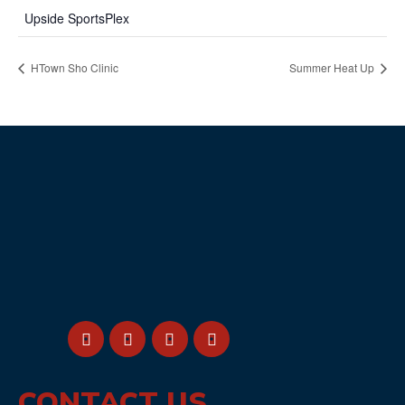
Upside SportsPlex
HTown Sho Clinic
Summer Heat Up
CONTACT US