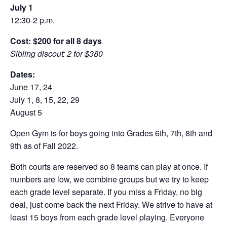
July 1
12:30-2 p.m.
Cost: $200 for all 8 days
Sibling discout: 2 for $380
Dates:
June 17, 24
July 1, 8, 15, 22, 29
August 5
Open Gym is for boys going into Grades 6th, 7th, 8th and
9th as of Fall 2022.
Both courts are reserved so 8 teams can play at once. If
numbers are low, we combine groups but we try to keep
each grade level separate. If you miss a Friday, no big
deal, just come back the next Friday. We strive to have at
least 15 boys from each grade level playing. Everyone