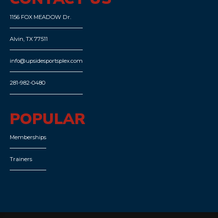
1156 FOX MEADOW Dr.
Alvin, TX 77511
info@upsidesportsplex.com
281-982-0480
POPULAR
Memberships
Trainers