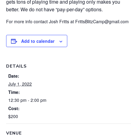
gets tons of playing time and playing only makes you
better. We do not have “pay-per-day” options.
For more info contact Josh Fritts at FrittsBlitzCamp@gmail.com
Add to calendar
DETAILS
Date:
July 1, 2022
Time:
12:30 pm - 2:00 pm
Cost:
$200
VENUE