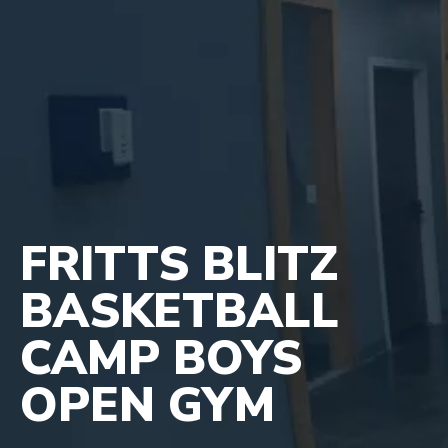
FRITTS BLITZ
BASKETBALL
CAMP BOYS
OPEN GYM