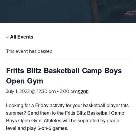
« All Events
This event has passed.
Fritts Blitz Basketball Camp Boys
Open Gym
$200
July 1, 2022 @ 12:30 pm
-
2:00 pm
Looking for a Friday activity for your basketball player this
summer? Send them to the Fritts Blitz Basketball Camp
Boys Open Gym! Athletes will be separated by grade
level and play 5-on-5 games.