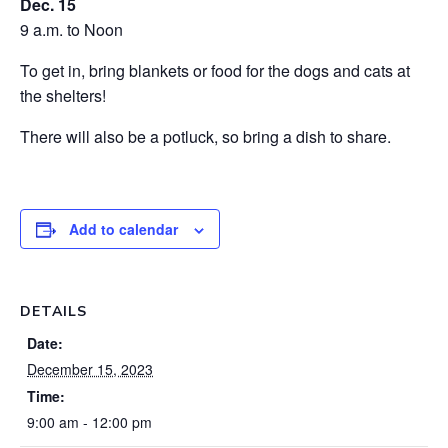
Dec. 15
9 a.m. to Noon
To get in, bring blankets or food for the dogs and cats at
the shelters!
There will also be a potluck, so bring a dish to share.
Add to calendar
DETAILS
Date:
December 15, 2023
Time:
9:00 am - 12:00 pm