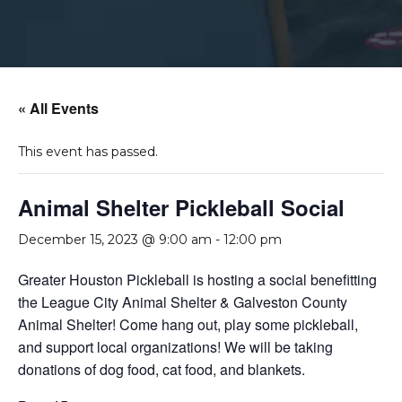
« All Events
This event has passed.
Animal Shelter Pickleball Social
December 15, 2023 @ 9:00 am
-
12:00 pm
Greater Houston Pickleball is hosting a social benefitting
the League City Animal Shelter & Galveston County
Animal Shelter! Come hang out, play some pickleball,
and support local organizations! We will be taking
donations of dog food, cat food, and blankets.