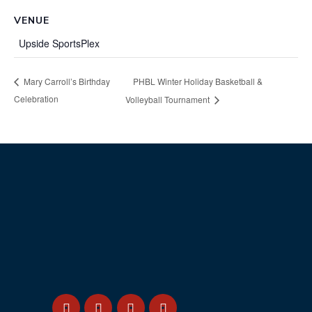
VENUE
Upside SportsPlex
PHBL Winter Holiday Basketball &
Mary Carroll’s Birthday
Celebration
Volleyball Tournament