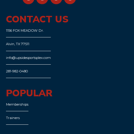
CONTACT US
1156 FOX MEADOW Dr.
Alvin, TX 77511
info@upsidesportsplex.com
281-982-0480
POPULAR
Memberships
Trainers