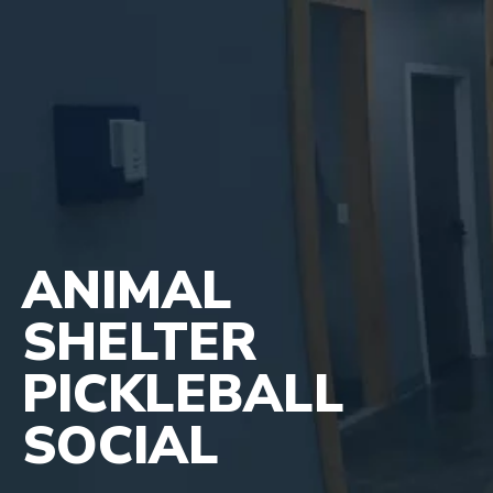
ANIMAL
SHELTER
PICKLEBALL
SOCIAL